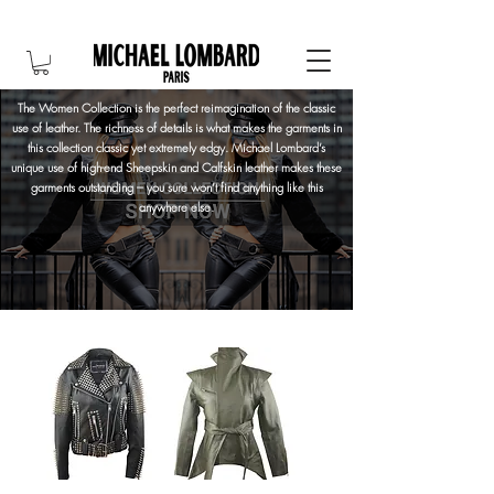
10% OFF FOR NEW CUSTOMER. CODE: FIRST10
The Women Collection is the perfect reimagination of the classic
use of leather. The richness of details is what makes the garments in
this collection classic yet extremely edgy. Michael Lombard’s
unique use of high-end Sheepskin and Calfskin leather makes these
garments outstanding – you sure won’t find anything like this
anywhere else.