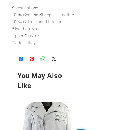
Specifications:
100% Genuine Sheepskin Leather
100% Cotton Lined Interior
Silver hardware
Zipper Closure
Made in Italy
You May Also
Like