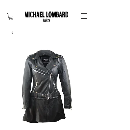
10% OFF FOR NEW CUSTOMER. CODE: FIRST10