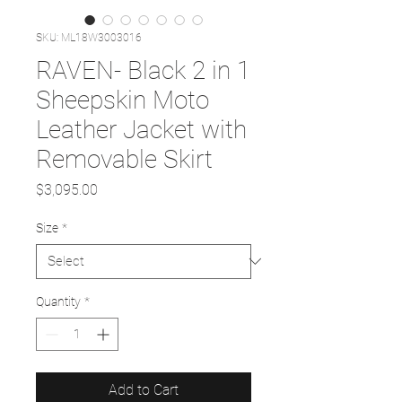
SKU: ML18W3003016
RAVEN- Black 2 in 1
Sheepskin Moto
Leather Jacket with
Removable Skirt
Price
$3,095.00
Size
*
Quantity
*
Add to Cart