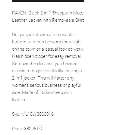
RAVEN- Black 2 in 1 Sheepskin Moto
Leather Jacket with Removable Skirt
Unique jacket with a removable
bottom skirt can be worn for a night
on the town or a casual look at work.
Has hidden zipper for easy removal.
Remove the skirt and you have a
classic moto jacket. It's like having a
2 in 1 jacket. This will flatter any
woman's serious business or playful
side. Made of 100% sheep skin
leather
Sku: ML18W3003016
Price: $3095.00