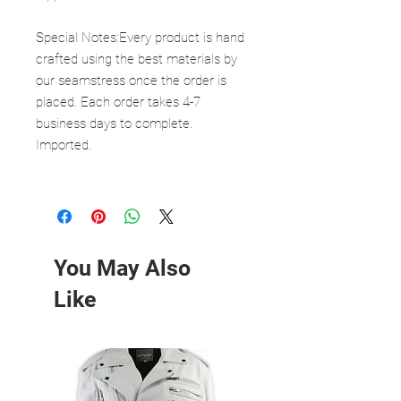
Special Notes:Every product is hand
crafted using the best materials by
our seamstress once the order is
placed. Each order takes 4-7
business days to complete.
Imported.
You May Also
Like