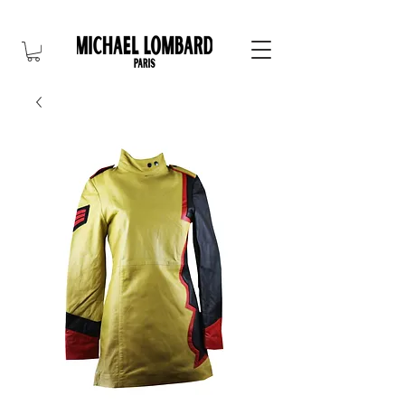
10% OFF FOR NEW CUSTOMER. CODE: FIRST10