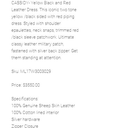
CASSIDY- Yellow Black and Red
Leather Dress. This iconic two tone
yellow /black sided with red piping
dress. Styled with shoulder
epaulettes, neck snaps, trimmed red
/black sleeve patchwork. Ultimate
classy leather military patch,
fastened with silver back zipper. Get
them standing at attention.
Sku: ML17W3003029
Price: $3550.00
Specifications:
100% Genuine Sheep Skin Leather
100% Cotton lined interior
Silver hardware
Zipper Closure