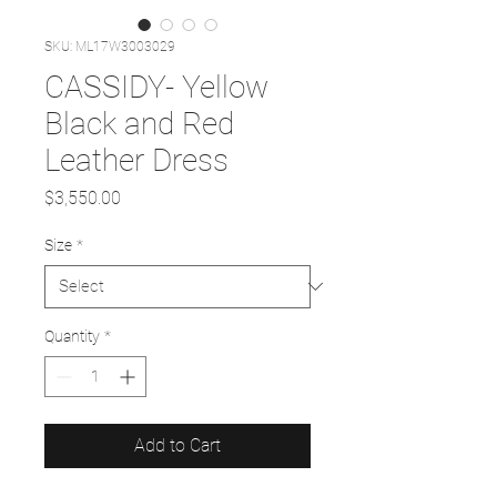
SKU: ML17W3003029
CASSIDY- Yellow
Black and Red
Leather Dress
Price
$3,550.00
Size
*
Quantity
*
Add to Cart