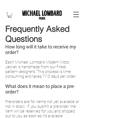
10% OFF FOR NEW CUSTOMER. CODE: FIRST10
Frequently Asked
Questions
How long will it take to receive my
order?
Each Michael Lombard Modern Moto
Jacket is handmade from our finest
pattern designers. This process is time
consuming and takes 7-10 days per order.
What does it mean to place
a pre-
order?
Pre-orders are for items not yet available or
not in stock. If you submit a pre-order, the
item will be reserved for you and shipped
out to you as soon as it's available