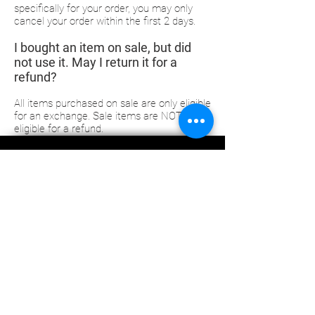
specifically for your order, you may only
cancel your order within the first 2 days.
I bought an item on sale, but did
not use it. May I return it for a
refund?
All items purchased on sale are only eligible
for an exchange. Sale items are NOT
eligible for a refund.
Subscribe Now
ABOUT US
CONTACT