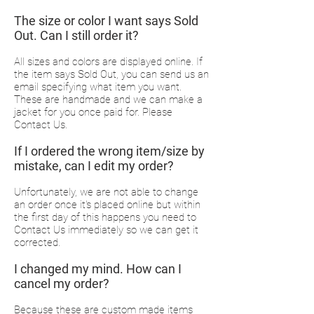
The size or color I want says Sold
Out. Can I still order it?
All sizes and colors are displayed online. If
the item says Sold Out, you can send us an
email specifying what item you want.
These are handmade and we can make a
jacket for you once paid for. Please
Contact Us.
If I ordered the wrong item/size by
mistake, can I edit my order?
Unfortunately, we are not able to change
an order once it's placed online but within
the first day of this happens you need to
Contact Us immediately so we can get it
corrected.
I changed my mind. How can I
cancel my order?
Because these are custom made items