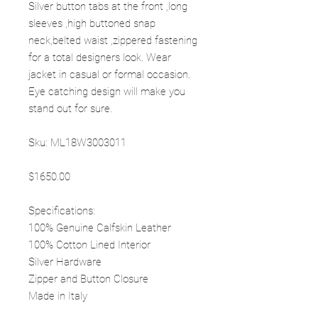
Silver button tabs at the front ,long
sleeves ,high buttoned snap
neck,belted waist ,zippered fastening
for a total designers look. Wear
jacket in casual or formal occasion.
Eye catching design will make you
stand out for sure.
Sku: ML18W3003011
$1650.00
Specifications:
100% Genuine Calfskin Leather
100% Cotton Lined Interior
Silver Hardware
Zipper and Button Closure
Made in Italy