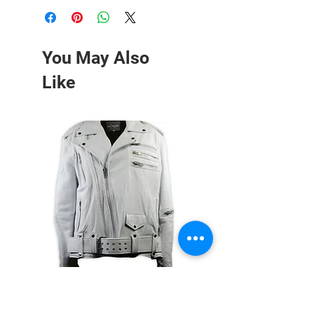
You May Also
Like
White Double Zipper Leather
Red Leather Moto Jacket