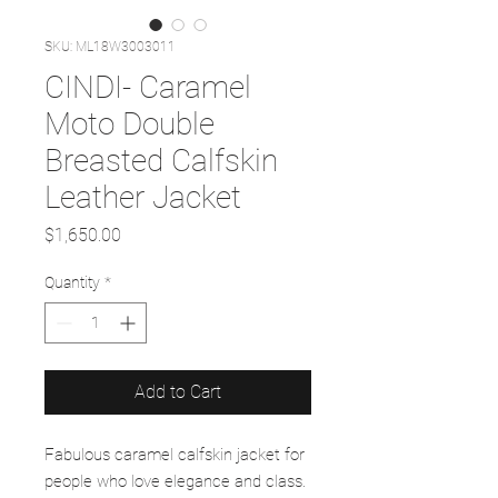
SKU: ML18W3003011
CINDI- Caramel
Moto Double
Breasted Calfskin
Leather Jacket
Price
$1,650.00
Quantity
*
Add to Cart
Fabulous caramel calfskin jacket for
people who love elegance and class.