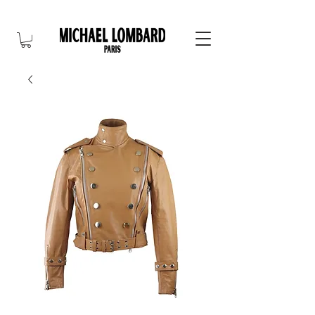
10% OFF FOR NEW CUSTOMER. CODE: FIRST10