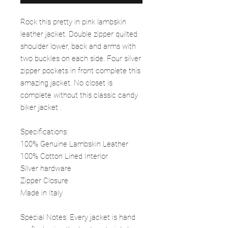
Rock this pretty in pink lambskin
leather jacket. Double zipper quilted
shoulder lower, back and arms with
two buckles on each side. Four silver
zipper pockets in front complete this
amazing jacket. No closet is
complete without this classic candy
biker jacket .
Specifications:
100% Genuine Lambskin Leather
100% Cotton Lined Interior
Silver hardware
Zipper Closure
Made in Italy
Special Notes: Every jacket is hand