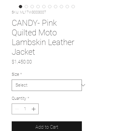
SKU: ML17W3003007
CANDY- Pink
Quilted Moto
Lambskin Leather
Jacket
Price
$1,450.00
Size
*
Quantity
*
Add to Cart