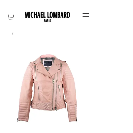
10% OFF FOR NEW CUSTOMER. CODE: FIRST10