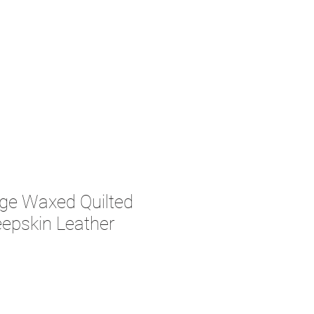
ge Waxed Quilted
epskin Leather