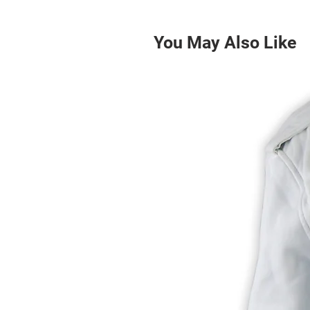
You May Also Like