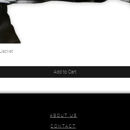
 Jacket
Quick View
Add to Cart
ABOUT US
CONTACT