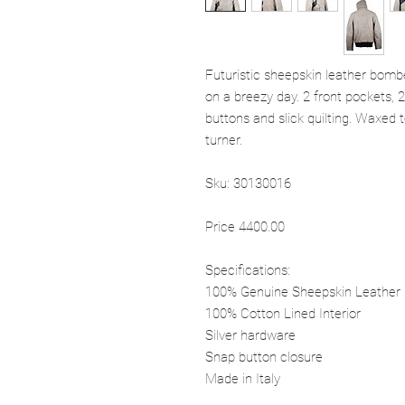
Futuristic sheepskin leather bombe
on a breezy day. 2 front pockets, 
buttons and slick quilting. Waxed t
turner.
Sku: 30130016
Price 4400.00
Specifications:
100% Genuine Sheepskin Leather
100% Cotton Lined Interior
Silver hardware
Snap button closure
Made in Italy