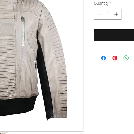
Quantity
*