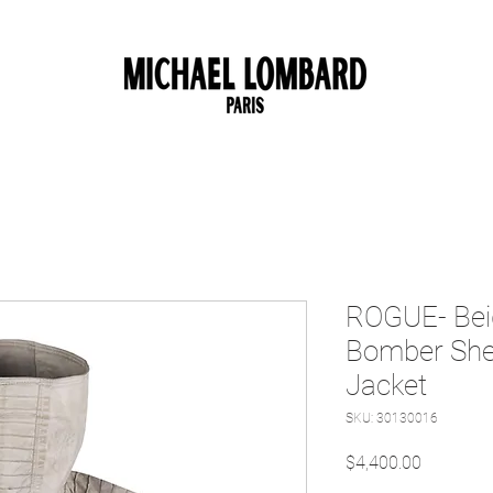
10% OFF FOR NEW CUSTOMER. CODE: FIRST10
ROGUE- Bei
Bomber She
Jacket
SKU: 30130016
Price
$4,400.00