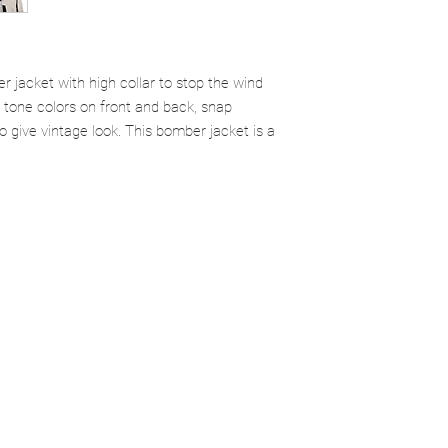
r jacket with high collar to stop the wind
2 tone colors on front and back, snap
o give vintage look. This bomber jacket is a