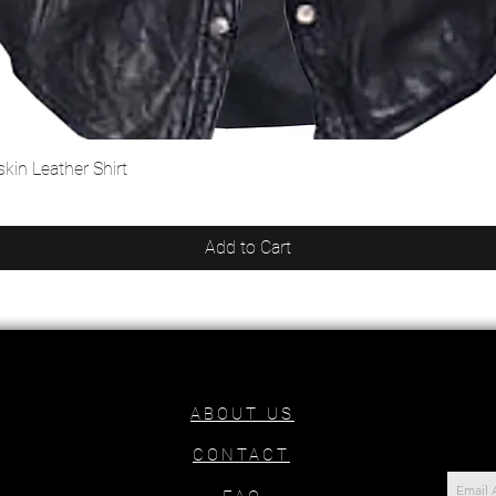
kin Leather Shirt
Quick View
Add to Cart
ABOUT US
CONTACT