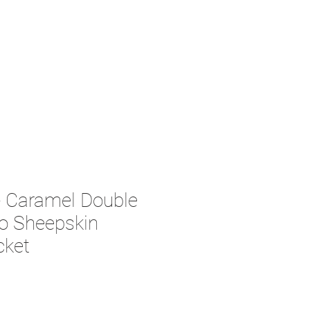
Caramel Double
o Sheepskin
cket