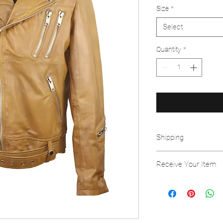
Size
*
Select
Quantity
*
Shipping
Free Shipping on all o
Receive Your Item
This item is handcraft
using the highest grad
to request an exchang
item. We will have to