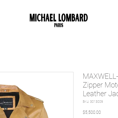
10% OFF FOR NEW CUSTOMER. CODE: FIRST10
MAXWELL- 
Zipper Mot
Leather Ja
SKU: 3013009
Price
$5,500.00