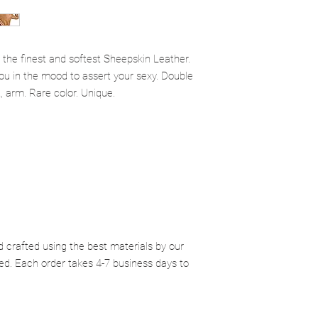
receive your item back
 the finest and softest Sheepskin Leather.
 you in the mood to assert your sexy. Double
t, arm. Rare color. Unique.
d crafted using the best materials by our
ed. Each order takes 4-7 business days to