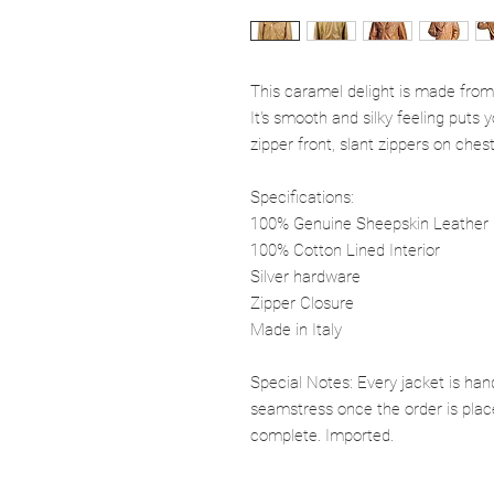
This caramel delight is made from
It's smooth and silky feeling puts
zipper front, slant zippers on ches
Specifications:
100% Genuine Sheepskin Leather
100% Cotton Lined Interior
Silver hardware
Zipper Closure
Made in Italy
Special Notes: Every jacket is han
seamstress once the order is plac
complete. Imported.