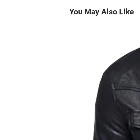
You May Also Like