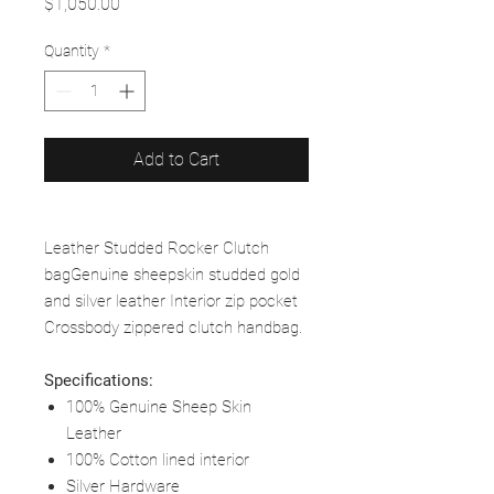
Price
$1,050.00
Quantity
*
Add to Cart
Leather Studded Rocker Clutch
bagGenuine sheepskin studded gold
and silver leather Interior zip pocket
Crossbody zippered clutch handbag.
Specifications:
100% Genuine Sheep Skin
Leather
100% Cotton lined interior
Silver Hardware