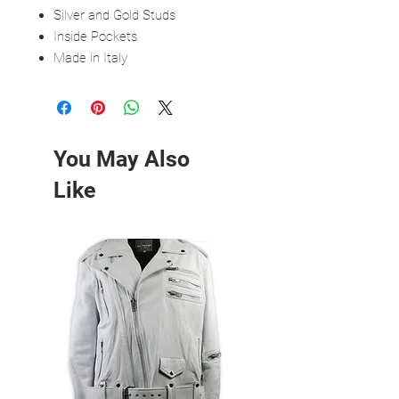
Silver and Gold Studs
Inside Pockets
Made in Italy
You May Also
Like