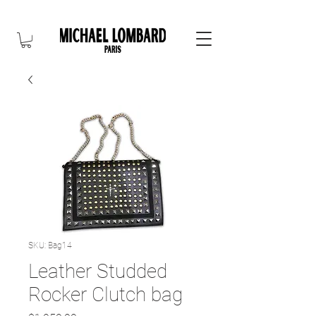
10% OFF FOR NEW CUSTOMER. CODE: FIRST10
SKU: Bag14
Leather Studded
Rocker Clutch bag