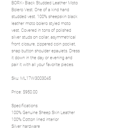
BORK- Black Studded Leather Moto
Bolero Vest. One of a kind hand
studded vest. 100% sheepskin black
leather moto bolero styled moto
vest. Covered in tons of polished
silver studs on collar, asymmetrical
front closure, zippered coin pocket,
snap button shoulder epaulets. Dress
it down in the day or evening and
pair it with all your favorite pieces.
Sku: ML17W3003045
Price: $950.00
Specifications:
100% Genuine Sheep Skin Leather
100% Cotton lined interior
Silver hardware