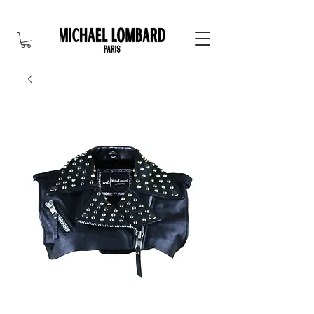
10% OFF FOR NEW CUSTOMER. CODE: FIRST10