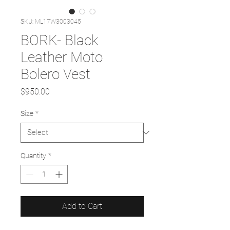
SKU: ML17W3003045
BORK- Black
Leather Moto
Bolero Vest
Price
$950.00
Size
*
Quantity
*
Add to Cart