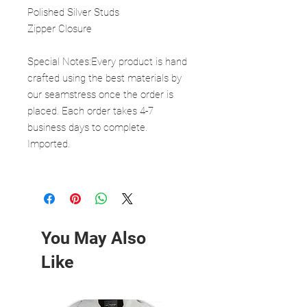
Polished Silver Studs
Zipper Closure
Special Notes:Every product is hand
crafted using the best materials by
our seamstress once the order is
placed. Each order takes 4-7
business days to complete.
Imported.
You May Also
Like